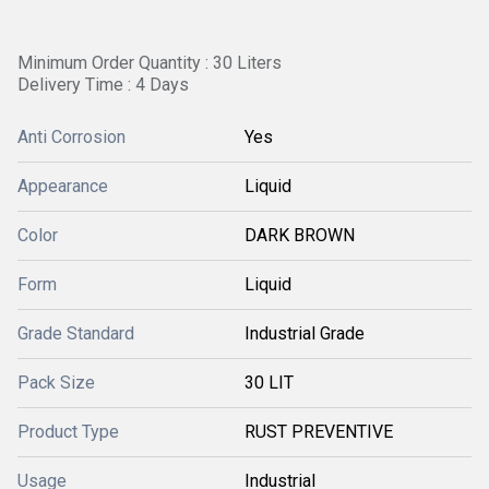
Minimum Order Quantity : 30 Liters
Delivery Time : 4 Days
Anti Corrosion
Yes
Appearance
Liquid
Color
DARK BROWN
Form
Liquid
Grade Standard
Industrial Grade
Pack Size
30 LIT
Product Type
RUST PREVENTIVE
Usage
Industrial