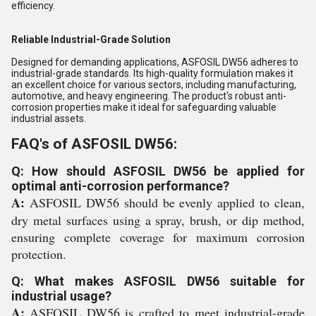
efficiency.
Reliable Industrial-Grade Solution
Designed for demanding applications, ASFOSIL DW56 adheres to
industrial-grade standards. Its high-quality formulation makes it
an excellent choice for various sectors, including manufacturing,
automotive, and heavy engineering. The product's robust anti-
corrosion properties make it ideal for safeguarding valuable
industrial assets.
FAQ's of ASFOSIL DW56:
Q: How should ASFOSIL DW56 be applied for
optimal anti-corrosion performance?
A:
ASFOSIL DW56 should be evenly applied to clean,
dry metal surfaces using a spray, brush, or dip method,
ensuring complete coverage for maximum corrosion
protection.
Q: What makes ASFOSIL DW56 suitable for
industrial usage?
A:
ASFOSIL DW56 is crafted to meet industrial-grade