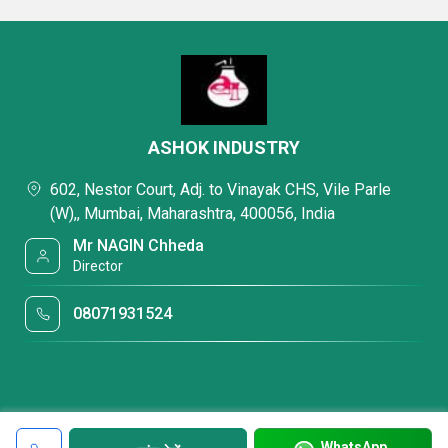
ASHOK INDUSTRY
602, Nestor Court, Adj. to Vinayak CHS, Vile Parle
(W),, Mumbai, Maharashtra, 400056, India
Mr NAGIN Chheda
Director
08071931524
WhatsApp