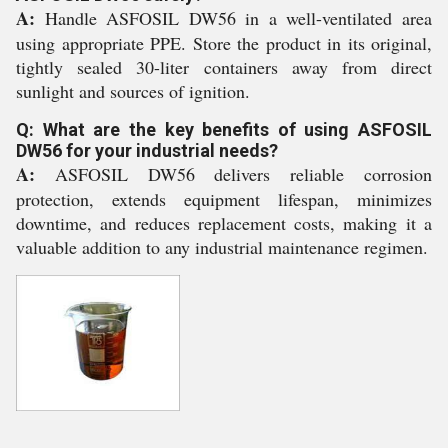
A:
Handle ASFOSIL DW56 in a well-ventilated area
using appropriate PPE. Store the product in its original,
tightly sealed 30-liter containers away from direct
sunlight and sources of ignition.
Q: What are the key benefits of using ASFOSIL
DW56 for your industrial needs?
A:
ASFOSIL DW56 delivers reliable corrosion
protection, extends equipment lifespan, minimizes
downtime, and reduces replacement costs, making it a
valuable addition to any industrial maintenance regimen.