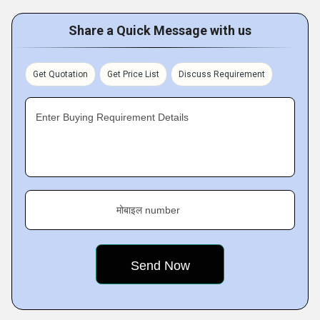
Share a Quick Message with us
Get Quotation
Get Price List
Discuss Requirement
Enter Buying Requirement Details
मोबाइल number