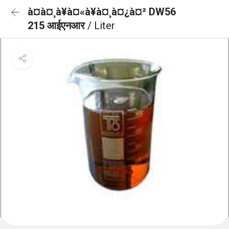
à¤à¤¸à¥à¤«à¥à¤¸à¤¿à¤² DW56
215 आईएनआर
/ Liter