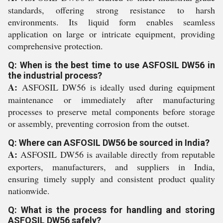
standards, offering strong resistance to harsh
environments. Its liquid form enables seamless
application on large or intricate equipment, providing
comprehensive protection.
Q: When is the best time to use ASFOSIL DW56 in
the industrial process?
A:
ASFOSIL DW56 is ideally used during equipment
maintenance or immediately after manufacturing
processes to preserve metal components before storage
or assembly, preventing corrosion from the outset.
Q: Where can ASFOSIL DW56 be sourced in India?
A:
ASFOSIL DW56 is available directly from reputable
exporters, manufacturers, and suppliers in India,
ensuring timely supply and consistent product quality
nationwide.
Q: What is the process for handling and storing
ASFOSIL DW56 safely?