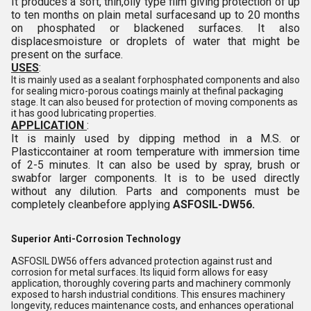
It produces a soft, thin,oily type film giving protection of up
to ten months on plain metal surfacesand up to 20 months
on phosphated or blackened surfaces. It also
displacesmoisture or droplets of water that might be
present on the surface.
USES
:
It is mainly used as a sealant forphosphated components and also
for sealing micro-porous coatings mainly at thefinal packaging
stage. It can also beused for protection of moving components as
it has good lubricating properties.
APPLICATION
:
It is mainly used by dipping method in a M.S. or
Plasticcontainer at room temperature with immersion time
of 2-5 minutes. It can also be used by spray, brush or
swabfor larger components. It is to be used directly
without any dilution. Parts and components must be
completely cleanbefore applying
ASFOSIL-DW56.
Superior Anti-Corrosion Technology
ASFOSIL DW56 offers advanced protection against rust and
corrosion for metal surfaces. Its liquid form allows for easy
application, thoroughly covering parts and machinery commonly
exposed to harsh industrial conditions. This ensures machinery
longevity, reduces maintenance costs, and enhances operational