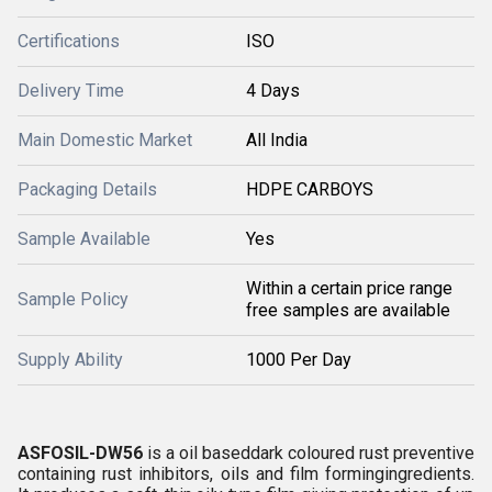
Certifications
ISO
Delivery Time
4 Days
Main Domestic Market
All India
Packaging Details
HDPE CARBOYS
Sample Available
Yes
Within a certain price range
Sample Policy
free samples are available
Supply Ability
1000 Per Day
ASFOSIL-DW56
is a oil baseddark coloured rust preventive
containing rust inhibitors, oils and film formingingredients.